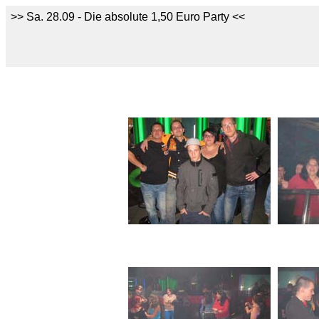
>> Sa. 28.09 - Die absolute 1,50 Euro Party <<