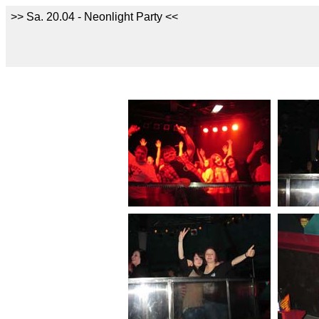
>> Sa. 20.04 - Neonlight Party <<